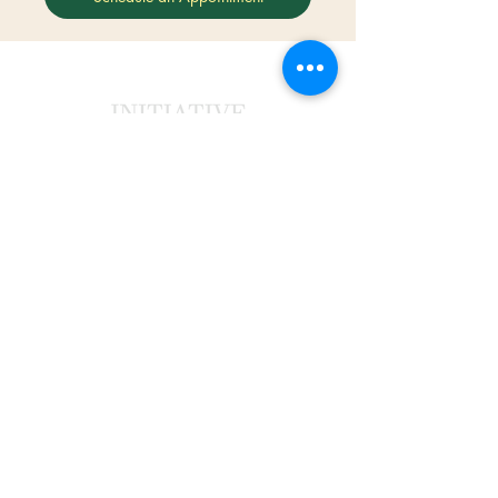
©2022 by Aron Cyrrian.
Legal
Privacy Policy
Terms and Conditions
Contact
PO Box 520076, Longwood, FL 32752
aron@initiativecounselor.com
(407) 205-7266