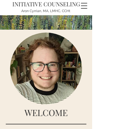
INITIATIVE COUNSELING
Aron Cyrrian, MA, LMHC, CCHt
WELCOME