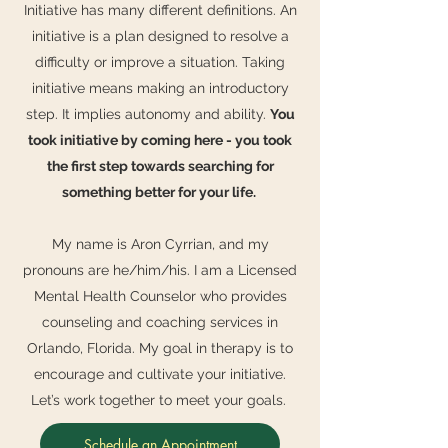
Initiative has many different definitions. An
initiative is a plan designed to resolve a
difficulty or improve a situation. Taking
initiative means making an introductory
step. It implies autonomy and ability.
You
took initiative by coming here - you took
the first step towards searching for
something better for your life.
My name is Aron Cyrrian, and my
pronouns are he/him/his. I am a Licensed
Mental Health Counselor who provides
counseling and coaching services in
Orlando, Florida. My goal in therapy is to
encourage and cultivate your initiative.
Let’s work together to meet your goals.
Schedule an Appointment